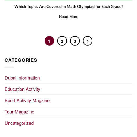
Which Topics Are Covered in Math Olympiad for Each Grade?
Read More
1
2
3
CATEGORIES
Dubai Information
Education Activity
Sport Activity Magzine
Tour Magazine
Uncategorized