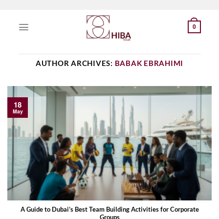
Skip
to
0
content
AUTHOR ARCHIVES:
BABAK EBRAHIMI
18
May
A Guide to Dubai’s Best Team Building Activities for Corporate
Groups