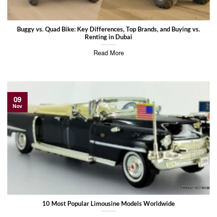
Buggy vs. Quad Bike: Key Differences, Top Brands, and Buying vs.
Renting in Dubai
Read More
09
Nov
10 Most Popular Limousine Models Worldwide