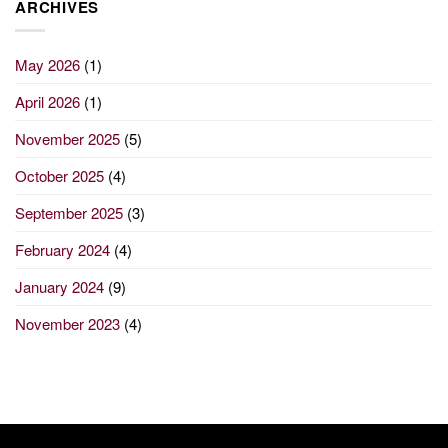
ARCHIVES
May 2026
(1)
April 2026
(1)
November 2025
(5)
October 2025
(4)
September 2025
(3)
February 2024
(4)
January 2024
(9)
November 2023
(4)