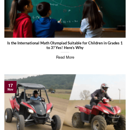
Is the International Math Olympiad Suitable for Children in Grades 1
to 3? Yes! Here’s Why
Read More
17
Nov