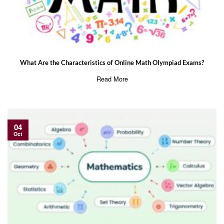
What Are the Characteristics of Online Math Olympiad Exams?
Read More
04
Oct