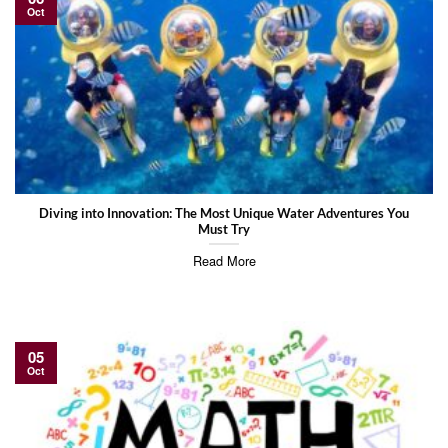
Oct
Diving into Innovation: The Most Unique Water Adventures You
Must Try
Read More
05
Oct