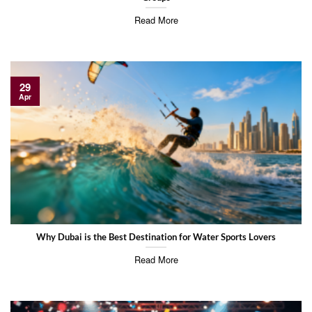
Read More
29
Apr
Why Dubai is the Best Destination for Water Sports Lovers
Read More