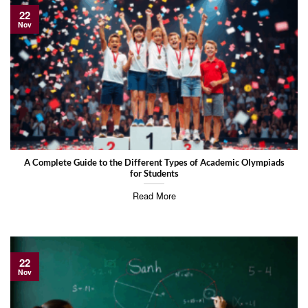
22
Nov
A Complete Guide to the Different Types of Academic Olympiads
for Students
Read More
22
Nov