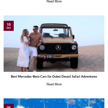
Read More
10
Oct
Best Mercedes-Benz Cars for Dubai Desert Safari Adventures
Read More
06