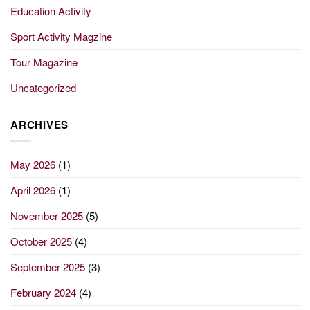
Education Activity
Sport Activity Magzine
Tour Magazine
Uncategorized
ARCHIVES
May 2026
(1)
April 2026
(1)
November 2025
(5)
October 2025
(4)
September 2025
(3)
February 2024
(4)