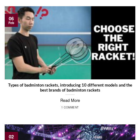
06
Feb
Types of badminton rackets, introducing 10 different models and the
best brands of badminton rackets
Read More
1 COMMENT
02