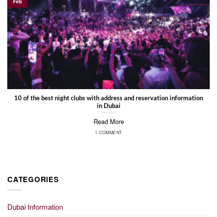
Feb
10 of the best night clubs with address and reservation information
in Dubai
Read More
1 COMMENT
CATEGORIES
Dubai Information