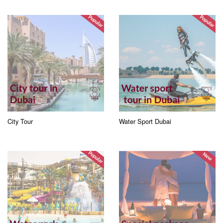
City Tour
Water Sport Dubai