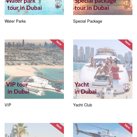
Water Parks
Special Package
VIP
Yacht Club