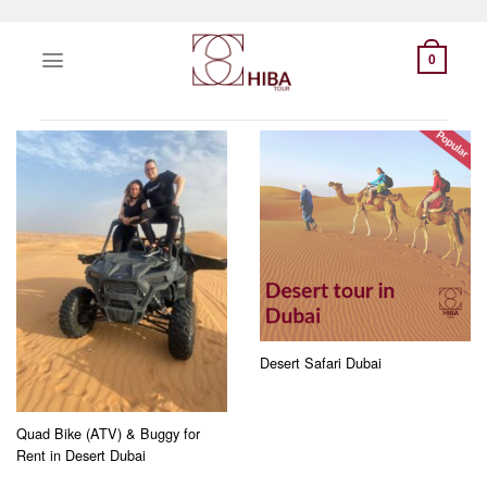
Skip
to
0
content
Desert Safari Dubai
Quad Bike (ATV) & Buggy for
Rent in Desert Dubai