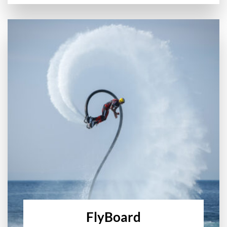
FlyBoard