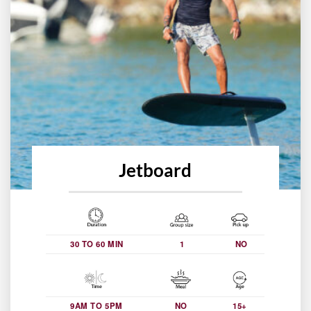
Jetboard
30 TO 60 MIN
1
NO
9AM TO 5PM
NO
15+