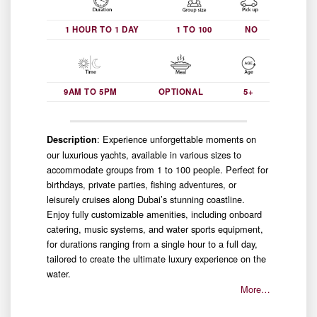
1 HOUR TO 1 DAY
1 TO 100
NO
9AM TO 5PM
OPTIONAL
5+
: Experience unforgettable moments on
Description
our luxurious yachts, available in various sizes to
accommodate groups from 1 to 100 people. Perfect for
birthdays, private parties, fishing adventures, or
leisurely cruises along Dubai’s stunning coastline.
Enjoy fully customizable amenities, including onboard
catering, music systems, and water sports equipment,
for durations ranging from a single hour to a full day,
tailored to create the ultimate luxury experience on the
water.
More…