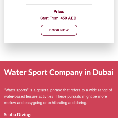
Price:
Start From:
450 AED
BOOK NOW
Water Sport Company in Dubai
“Water sports” is a general phrase that refers to a wide range of
water-based leisure activities. These pursuits might be more
mellow and easygoing or exhilarating and daring.
Scuba Diving: