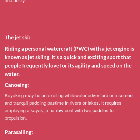
and ability.
The jet ski:
Riding a personal watercraft (PWC) with a jet engine is
known as jet skiing. It’s a quick and exciting sport that
people frequently love for its agility and speed on the
water.
Canoeing:
Kayaking may be an exciting whitewater adventure or a serene
and tranquil paddling pastime in rivers or lakes. It requires
employing a kayak, a narrow boat with two paddles for
propulsion.
Parasailing: