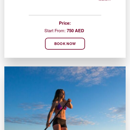
Price:
Start From:
750 AED
BOOK NOW