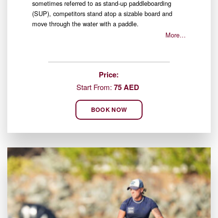
sometimes referred to as stand-up paddleboarding
(SUP), competitors stand atop a sizable board and
move through the water with a paddle.
More…
Price:
Start From:
75 AED
BOOK NOW