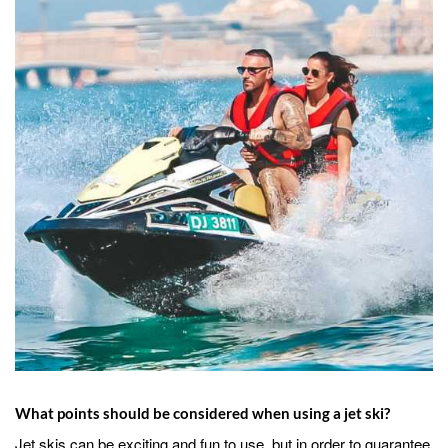
What points should be considered when using a jet ski?
Jet skis can be exciting and fun to use, but in order to guarantee