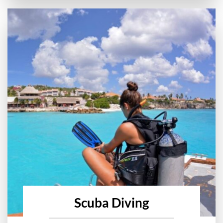
Scuba Diving