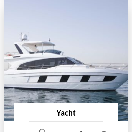
Yacht