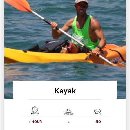
Kayak
1 HOUR
2
NO