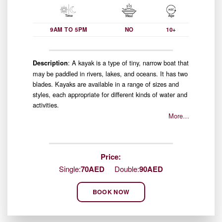
9AM TO 5PM
NO
10+
: A kayak is a type of tiny, narrow boat that
Description
may be paddled in rivers, lakes, and oceans. It has two
blades. Kayaks are available in a range of sizes and
styles, each appropriate for different kinds of water and
activities.
More…
Price:
Single:
70AED
Double:
90AED
BOOK NOW