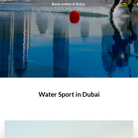
Book online & Enjoy
Water Sport in Dubai