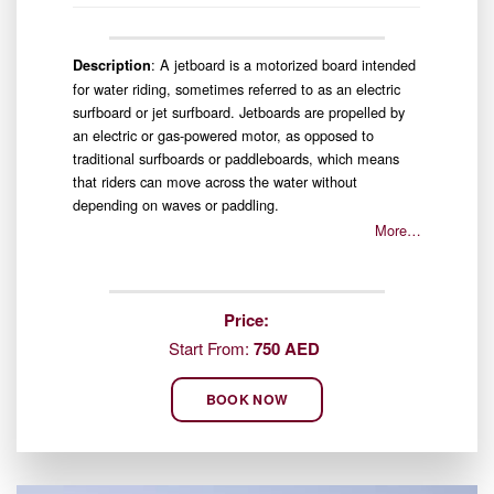
: A jetboard is a motorized board intended
Description
for water riding, sometimes referred to as an electric
surfboard or jet surfboard. Jetboards are propelled by
an electric or gas-powered motor, as opposed to
traditional surfboards or paddleboards, which means
that riders can move across the water without
depending on waves or paddling.
More…
Price:
Start From:
750 AED
BOOK NOW