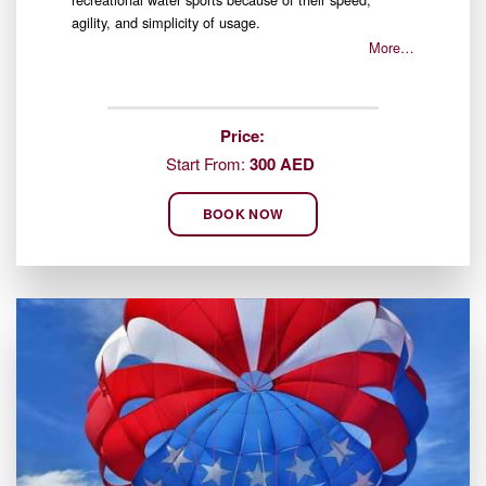
agility, and simplicity of usage.
More…
Price:
Start From:
300 AED
BOOK NOW