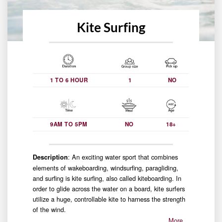
Kite Surfing
1 TO 6 HOUR
1
NO
9AM TO 5PM
NO
18+
: An exciting water sport that combines
Description
elements of wakeboarding, windsurfing, paragliding,
and surfing is kite surfing, also called kiteboarding. In
order to glide across the water on a board, kite surfers
utilize a huge, controllable kite to harness the strength
of the wind.
More…