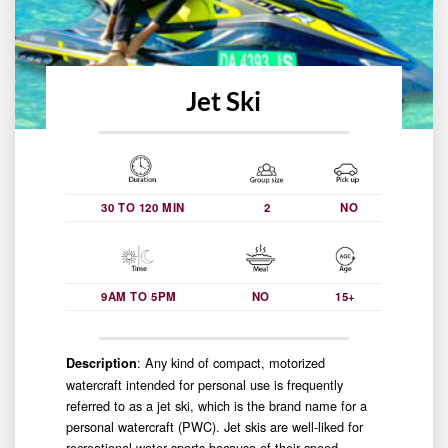
Jet Ski
30 TO 120 MIN
2
NO
9AM TO 5PM
NO
15+
: Any kind of compact, motorized
Description
watercraft intended for personal use is frequently
referred to as a jet ski, which is the brand name for a
personal watercraft (PWC). Jet skis are well-liked for
recreational water sports because of their speed,