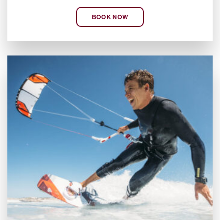
BOOK NOW