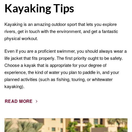
Kayaking Tips
Kayaking is an amazing outdoor sport that lets you explore
rivers, get in touch with the environment, and get a fantastic
physical workout.
Even if you are a proficient swimmer, you should always wear a
life jacket that fits properly. The first priority ought to be safety.
Choose a kayak that is appropriate for your degree of
experience, the kind of water you plan to paddle in, and your
planned activities (such as fishing, touring, or whitewater
kayaking).
READ MORE