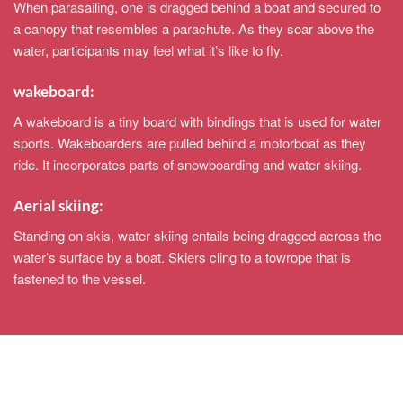
When parasailing, one is dragged behind a boat and secured to
a canopy that resembles a parachute. As they soar above the
water, participants may feel what it’s like to fly.
wakeboard:
A wakeboard is a tiny board with bindings that is used for water
sports. Wakeboarders are pulled behind a motorboat as they
ride. It incorporates parts of snowboarding and water skiing.
Aerial skiing:
Standing on skis, water skiing entails being dragged across the
water’s surface by a boat. Skiers cling to a towrope that is
fastened to the vessel.