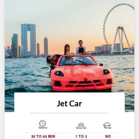
Jet Car
20 TO 60 MIN
1 TO 3
NO