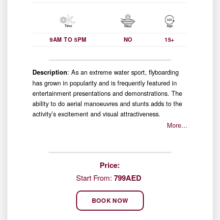
9AM TO 5PM
NO
15+
: As an extreme water sport, flyboarding
Description
has grown in popularity and is frequently featured in
entertainment presentations and demonstrations. The
ability to do aerial manoeuvres and stunts adds to the
activity’s excitement and visual attractiveness.
More…
Price:
Start From:
799AED
BOOK NOW