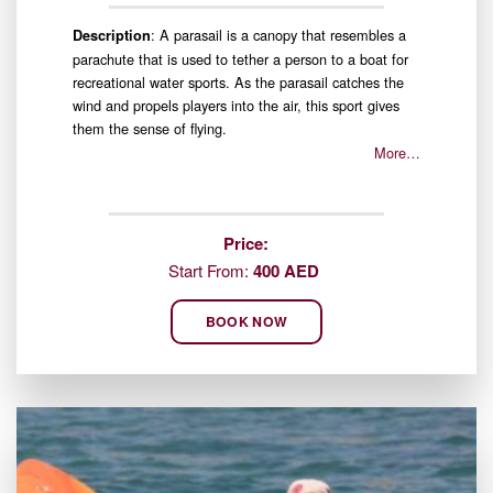
: A parasail is a canopy that resembles a
Description
parachute that is used to tether a person to a boat for
recreational water sports. As the parasail catches the
wind and propels players into the air, this sport gives
them the sense of flying.
More…
Price:
Start From:
400 AED
BOOK NOW