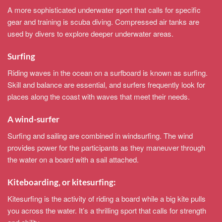
A more sophisticated underwater sport that calls for specific
gear and training is scuba diving. Compressed air tanks are
used by divers to explore deeper underwater areas.
Surfing
Riding waves in the ocean on a surfboard is known as surfing.
Skill and balance are essential, and surfers frequently look for
places along the coast with waves that meet their needs.
A wind-surfer
Surfing and sailing are combined in windsurfing. The wind
provides power for the participants as they maneuver through
the water on a board with a sail attached.
Kiteboarding, or kitesurfing:
Kitesurfing is the activity of riding a board while a big kite pulls
you across the water. It’s a thrilling sport that calls for strength