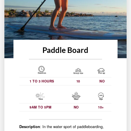
Paddle Board
1 TO 3 HOURS
10
NO
9AM TO 5PM
NO
10+
: In the water sport of paddleboarding,
Description