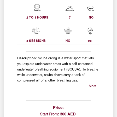
2 TO 3 HOURS
7
NO
3 SESSIONS
NO
10+
: Scuba diving is a water sport that lets
Description
you explore underwater areas with a self-contained
underwater breathing equipment (SCUBA). To breathe
while underwater, scuba divers carry a tank of
compressed air or another breathing gas.
More…
Price:
Start From:
300 AED