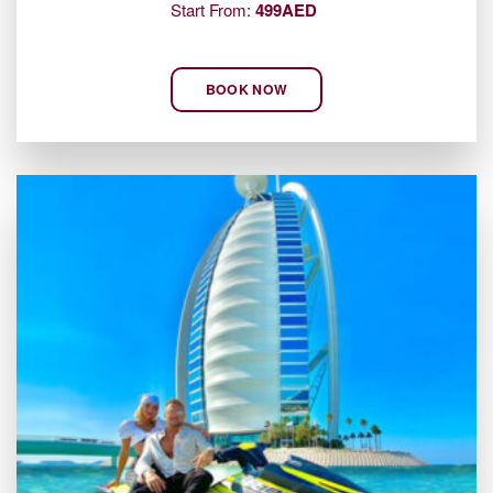
Start From:
499AED
BOOK NOW