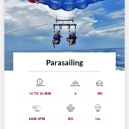
Parasailing
10 TO 20 MIN
2
NO
9AM-5PM
NO
10+