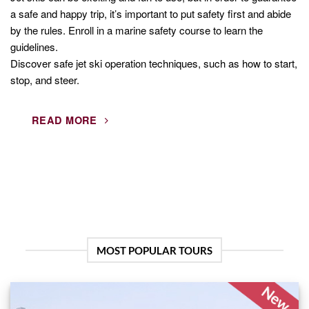
a safe and happy trip, it’s important to put safety first and abide
by the rules. Enroll in a marine safety course to learn the
guidelines.
Discover safe jet ski operation techniques, such as how to start,
stop, and steer.
READ MORE
MOST POPULAR TOURS