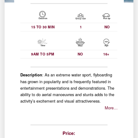
15 TO 30 MIN
1
NO
9AM TO 5PM
NO
16+
: As an extreme water sport, flyboarding
Description
has grown in popularity and is frequently featured in
entertainment presentations and demonstrations. The
ability to do aerial manoeuvres and stunts adds to the
activity’s excitement and visual attractiveness.
More…
Price: