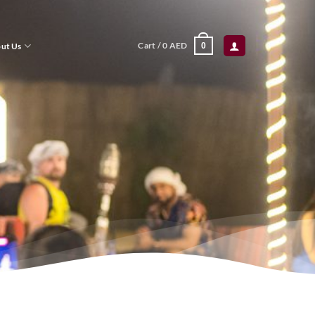
Cart /
0
AED
ut Us
0