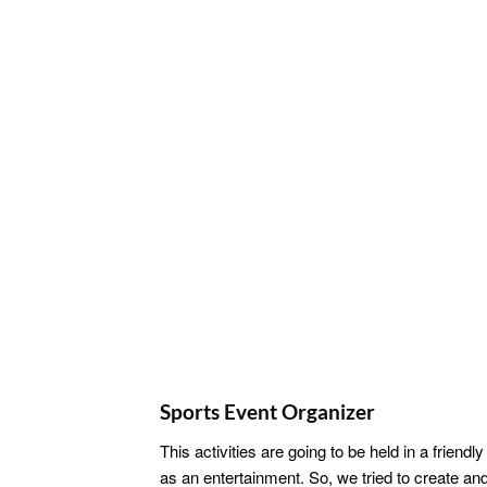
Sports Event Organizer
This activities are going to be held in a frien
as an entertainment. So, we tried to create an