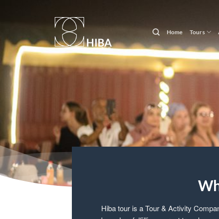
Skip
to
content
Home
Tours
Wh
Hiba tour is a Tour & Activity Compa