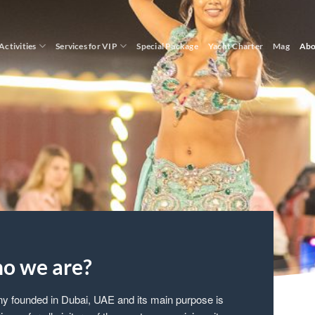
Activities
Services for VIP
Special Package
Yacht Charter
Mag
Abo
o we are?
ny founded in Dubai, UAE and its main purpose is