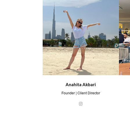
Anahita Akbari
Founder | Client Director