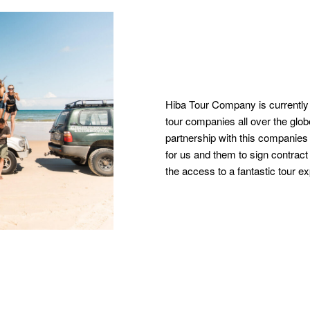
Hiba Tour Company is currently
tour companies all over the glo
partnership with this companies 
for us and them to sign contract 
the access to a fantastic tour e