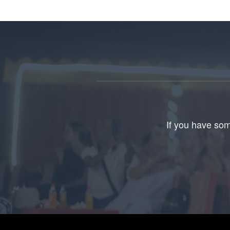
If you have som