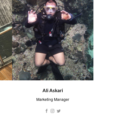
Ali Askari
Marketing Manager