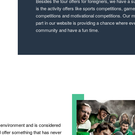
Besides the tour offers for foreigners, we have a su
is the activity offers like sports competitions, gam
competitions and motivational competitions. Our ma
part in our website is providing a chance where ev
community and have a fun time.
dly environment and is considered
d offer something that has never