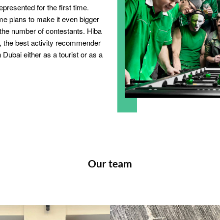
epresented for the first time.
e plans to make it even bigger
the number of contestants. Hiba
er, the best activity recommender
 Dubai either as a tourist or as a
Our team