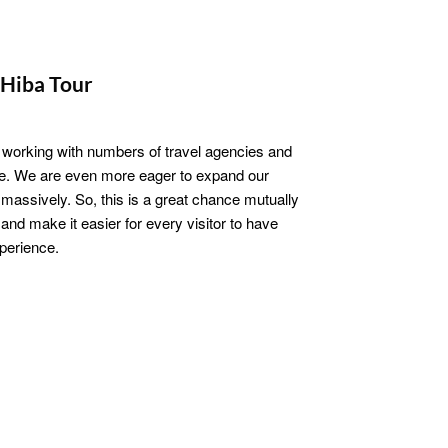
Hiba Tour
 working with numbers of travel agencies and
be. We are even more eager to expand our
massively. So, this is a great chance mutually
and make it easier for every visitor to have
xperience.