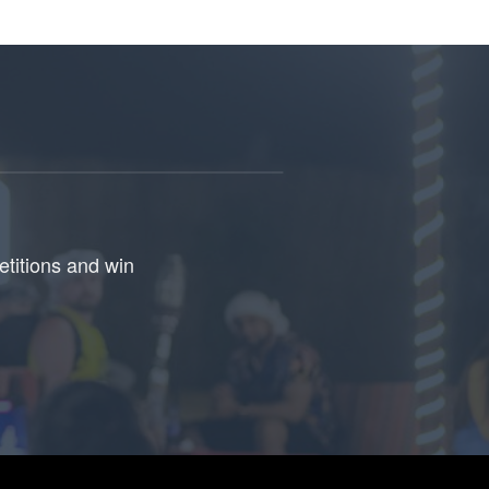
etitions and win