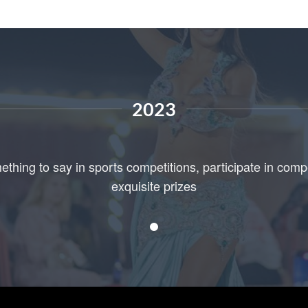
2023
ething to say in sports competitions, participate in comp
exquisite prizes