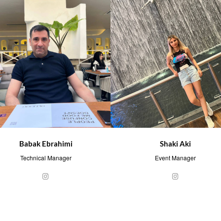
Babak Ebrahimi
Shaki Aki
Technical Manager
Event Manager