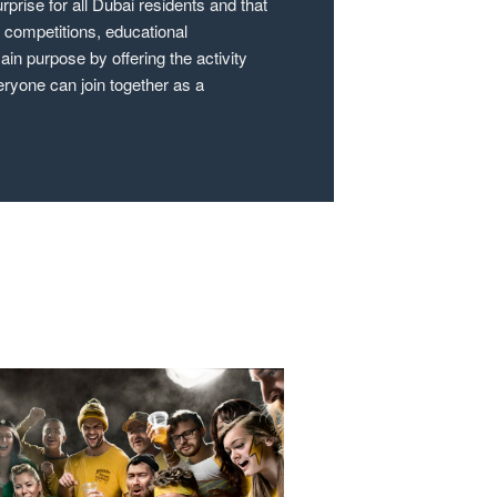
rprise for all Dubai residents and that
e competitions, educational
in purpose by offering the activity
eryone can join together as a