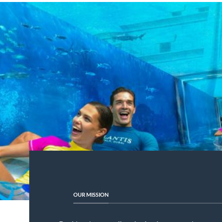
OUR MISSION