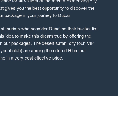
rience for all visitors of the most mesmerizing city
hat gives you the best opportunity to discover the
tour package in your journey to Dubai.
f tourists who consider Dubai as their bucket list
his idea to make this dream true by offering the
 our packages. The desert safari, city tour, VIP
 yacht club) are among the offered Hiba tour
e in a very cost effective price.