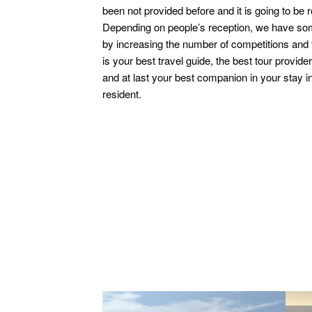
been not provided before and it is going to be r
Depending on people’s reception, we have som
by increasing the number of competitions and 
is your best travel guide, the best tour provid
and at last your best companion in your stay in
resident.