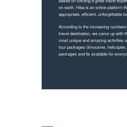
based on fulfilling a great travel expe
on earth. Hiba is an online platform t
appropriate, efficient, unforgettable 
According to the increasing numbers o
travel destination, we came up with t
most unique and amazing activities on
tour packages (limousine, helicopter,
packages and its available for everyon