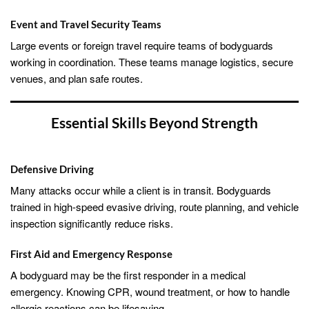
Event and Travel Security Teams
Large events or foreign travel require teams of bodyguards
working in coordination. These teams manage logistics, secure
venues, and plan safe routes.
Essential Skills Beyond Strength
Defensive Driving
Many attacks occur while a client is in transit. Bodyguards
trained in high-speed evasive driving, route planning, and vehicle
inspection significantly reduce risks.
First Aid and Emergency Response
A bodyguard may be the first responder in a medical
emergency. Knowing CPR, wound treatment, or how to handle
allergic reactions can be lifesaving.