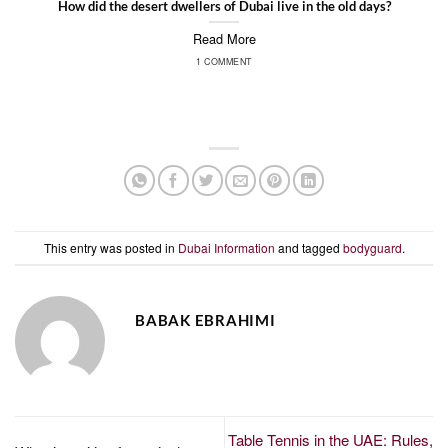
How did the desert dwellers of Dubai live in the old days?
Read More
1 COMMENT
This entry was posted in
Dubai Information
and tagged
bodyguard
.
BABAK EBRAHIMI
Table Tennis in the UAE: Rules,