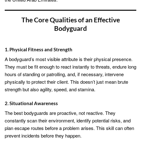
The Core Qualities of an Effective
Bodyguard
1. Physical Fitness and Strength
A bodyguard’s most visible attribute is their physical presence.
They must be fit enough to react instantly to threats, endure long
hours of standing or patrolling, and, if necessary, intervene
physically to protect their client. This doesn’t just mean brute
strength but also agility, speed, and stamina.
2. Situational Awareness
The best bodyguards are proactive, not reactive. They
constantly scan their environment, identify potential risks, and
plan escape routes before a problem arises. This skill can often
prevent incidents before they happen.