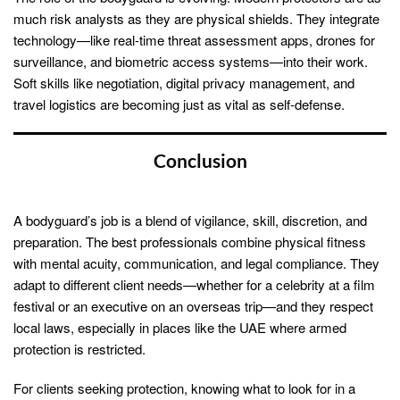
much risk analysts as they are physical shields. They integrate
technology—like real-time threat assessment apps, drones for
surveillance, and biometric access systems—into their work.
Soft skills like negotiation, digital privacy management, and
travel logistics are becoming just as vital as self-defense.
Conclusion
A bodyguard’s job is a blend of vigilance, skill, discretion, and
preparation. The best professionals combine physical fitness
with mental acuity, communication, and legal compliance. They
adapt to different client needs—whether for a celebrity at a film
festival or an executive on an overseas trip—and they respect
local laws, especially in places like the UAE where armed
protection is restricted.
For clients seeking protection, knowing what to look for in a