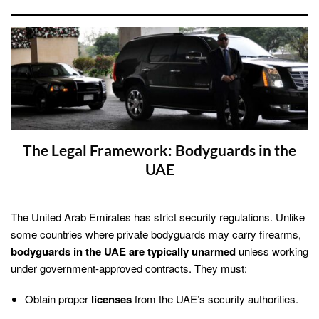
The Legal Framework: Bodyguards in the
UAE
The United Arab Emirates has strict security regulations. Unlike
some countries where private bodyguards may carry firearms,
bodyguards in the UAE are typically unarmed
unless working
under government-approved contracts. They must:
Obtain proper
licenses
from the UAE’s security authorities.