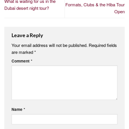
What is waiting for us in the
Formats, Clubs & the Hiba Tour
Dubai desert night tour?
Open
Leave a Reply
Your email address will not be published.
Required fields
are marked
*
Comment
*
Name
*