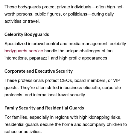
These bodyguards protect private individuals—often high-net-
worth persons, public figures, or politicians—during daily
activities or travel.
Celebrity Bodyguards
Specialized in crowd control and media management, celebrity
bodyguards service
handle the unique challenges of fan
interactions, paparazzi, and high-profile appearances.
Corporate and Executive Security
These professionals protect CEOs, board members, or VIP
guests. They’re often skilled in business etiquette, corporate
protocols, and international travel security.
Family Security and Residential Guards
For families, especially in regions with high kidnapping risks,
residential guards secure the home and accompany children to
school or activities.