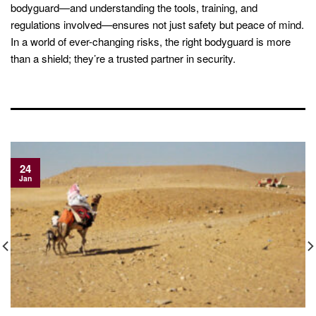
bodyguard—and understanding the tools, training, and
regulations involved—ensures not just safety but peace of mind.
In a world of ever-changing risks, the right bodyguard is more
than a shield; they’re a trusted partner in security.
24
Jan