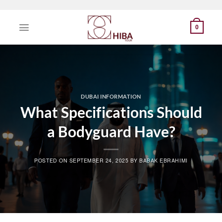
Skip
to
0
content
DUBAI INFORMATION
What Specifications Should
a Bodyguard Have?
POSTED ON
SEPTEMBER 24, 2025
BY
BABAK EBRAHIMI