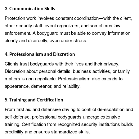
3. Communication Skills
Protection work involves constant coordination—with the client,
other security staff, event organizers, and sometimes law
enforcement. A bodyguard must be able to convey information
clearly and discreetly, even under stress.
4. Professionalism and Discretion
Clients trust bodyguards with their lives and their privacy.
Discretion about personal details, business activities, or family
matters is non-negotiable. Professionalism also extends to
appearance, demeanor, and reliability.
5. Training and Certification
From first aid and defensive driving to conflict de-escalation and
self-defense, professional bodyguards undergo extensive
training. Certification from recognized security institutions builds
credibility and ensures standardized skills.