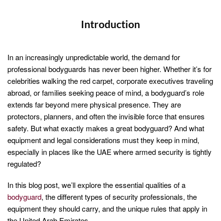
Introduction
In an increasingly unpredictable world, the demand for
professional bodyguards has never been higher. Whether it’s for
celebrities walking the red carpet, corporate executives traveling
abroad, or families seeking peace of mind, a bodyguard’s role
extends far beyond mere physical presence. They are
protectors, planners, and often the invisible force that ensures
safety. But what exactly makes a great bodyguard? And what
equipment and legal considerations must they keep in mind,
especially in places like the UAE where armed security is tightly
regulated?
In this blog post, we’ll explore the essential qualities of a
bodyguard
, the different types of security professionals, the
equipment they should carry, and the unique rules that apply in
the United Arab Emirates.