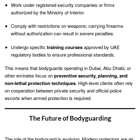
Work under registered security companies or firms
authorized by the Ministry of Interior.
Comply with restrictions on weapons; carrying firearms
without authorization can result in severe penalties.
Undergo specific
training courses
approved by UAE
regulatory bodies to ensure professional standards.
This means that bodyguards operating in Dubai, Abu Dhabi, or
other emirates focus on
preventive security, planning, and
non-lethal protection techniques
. High-level clients often rely
on cooperation between private security and official police
escorts when armed protection is required.
The Future of Bodyguarding
The role of the bodyguard is evolving. Modern protectors are as