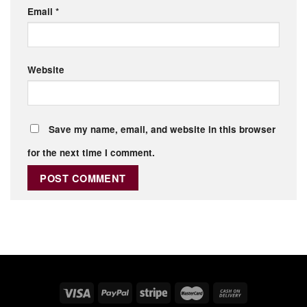
Email
*
Website
Save my name, email, and website in this browser
for the next time I comment.