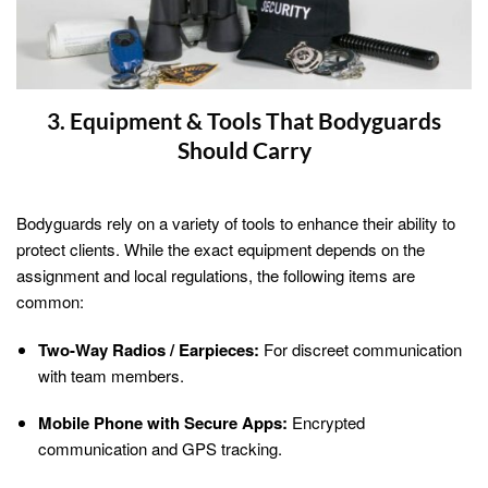
3. Equipment & Tools That Bodyguards
Should Carry
Bodyguards rely on a variety of tools to enhance their ability to
protect clients. While the exact equipment depends on the
assignment and local regulations, the following items are
common:
Two-Way Radios / Earpieces:
For discreet communication
with team members.
Mobile Phone with Secure Apps:
Encrypted
communication and GPS tracking.