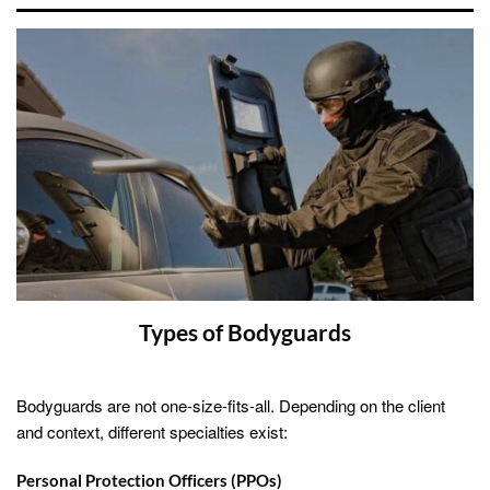
Types of Bodyguards
Bodyguards are not one-size-fits-all. Depending on the client
and context, different specialties exist:
Personal Protection Officers (PPOs)