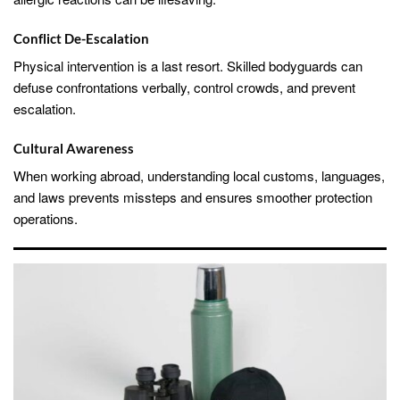
Conflict De-Escalation
Physical intervention is a last resort. Skilled bodyguards can
defuse confrontations verbally, control crowds, and prevent
escalation.
Cultural Awareness
When working abroad, understanding local customs, languages,
and laws prevents missteps and ensures smoother protection
operations.