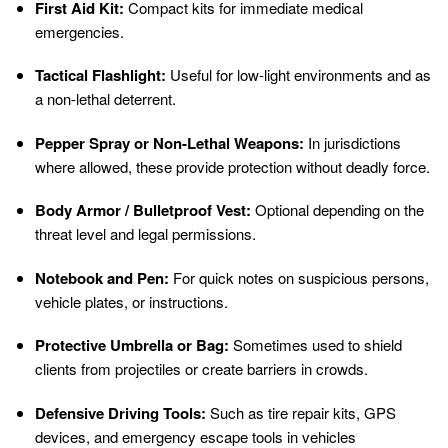
First Aid Kit:
Compact kits for immediate medical
emergencies.
Tactical Flashlight:
Useful for low-light environments and as
a non-lethal deterrent.
Pepper Spray or Non-Lethal Weapons:
In jurisdictions
where allowed, these provide protection without deadly force.
Body Armor / Bulletproof Vest:
Optional depending on the
threat level and legal permissions.
Notebook and Pen:
For quick notes on suspicious persons,
vehicle plates, or instructions.
Protective Umbrella or Bag:
Sometimes used to shield
clients from projectiles or create barriers in crowds.
Defensive Driving Tools:
Such as tire repair kits, GPS
devices, and emergency escape tools in vehicles