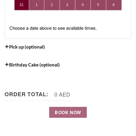
31
1
2
3
4
5
6
Choose a date above to see available times.
Pick up (optional)
Birthday Cake (optional)
ORDER TOTAL:
0 AED
BOOK NOW