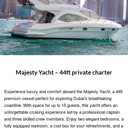
Add to
wishlist
Majesty Yacht – 44ft private charter
Experience luxury and comfort aboard the Majesty Yacht, a 44ft
premium vessel perfect for exploring Dubai’s breathtaking
coastline. With space for up to 15 guests, this yacht offers an
unforgettable cruising experience led by a professional captain
and three skilled crew members. Enjoy two elegant bedrooms, a
fully equipped restroom, a cool box for your refreshments, and a