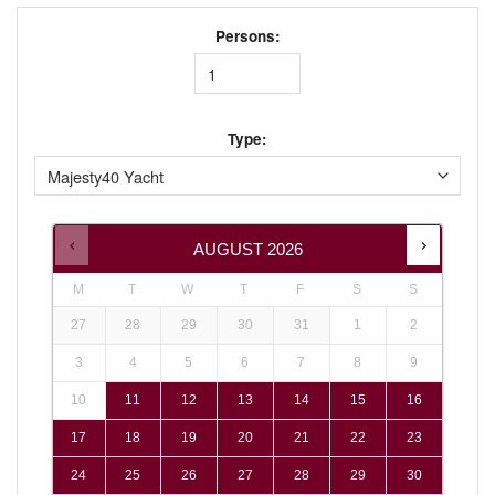
Persons:
Type:
AUGUST
2026
M
T
W
T
F
S
S
27
28
29
30
31
1
2
3
4
5
6
7
8
9
10
11
12
13
14
15
16
17
18
19
20
21
22
23
24
25
26
27
28
29
30