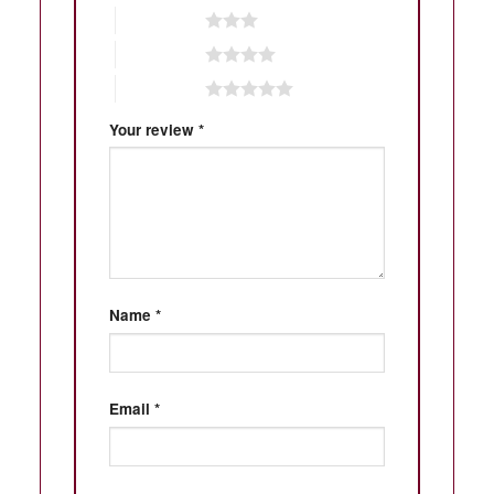
3 of 5 stars
4 of 5 stars
5 of 5 stars
Your review
*
Name
*
Email
*