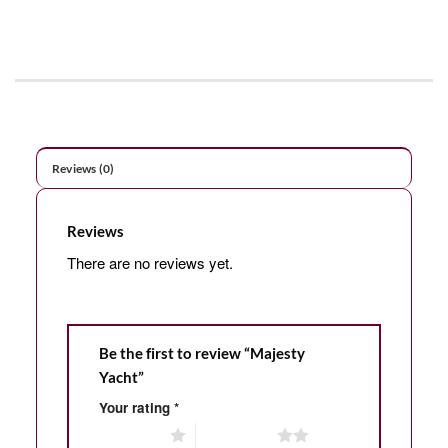
Reviews (0)
Reviews
There are no reviews yet.
Be the first to review “Majesty
Yacht”
Your rating
*
1 of 5 stars
2 of 5 stars