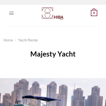
Skip
to
0
content
Home
/
Yacht Rental
Majesty Yacht