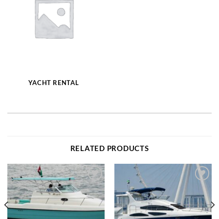
YACHT RENTAL
RELATED PRODUCTS
Add to
Add to
wishlist
wishlist