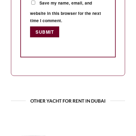
Save my name, email, and
website in this browser for the next
time I comment.
OTHER YACHT FOR RENT IN DUBAI