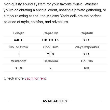
high-quality sound system for your favorite music. Whether
you’re celebrating a special event, hosting a private gathering, or
simply relaxing at sea, the Majesty Yacht delivers the perfect
balance of style, comfort, and adventure.
Length
Capacity
Captain
44FT.
UP TO 15
YES
No. of Crow
Cool Box
Player/Speaker
3
YES
YES
Wshroom
Bedroom
Hot tub
YES
2
NO
Check more
yacht for rent
.
AVAILABILITY