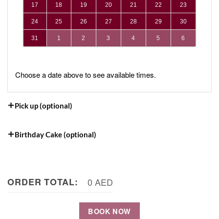
17
18
19
20
21
22
23
24
25
26
27
28
29
30
31
1
2
3
4
5
6
Choose a date above to see available times.
Pick up (optional)
Birthday Cake (optional)
ORDER TOTAL:
0 AED
BOOK NOW