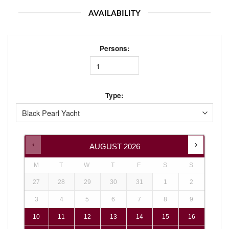
AVAILABILITY
Persons:
Type:
AUGUST
2026
M
T
W
T
F
S
S
27
28
29
30
31
1
2
3
4
5
6
7
8
9
10
11
12
13
14
15
16