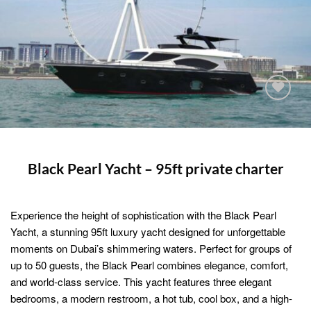
Add to
wishlist
Black Pearl Yacht – 95ft private charter
Experience the height of sophistication with the Black Pearl
Yacht, a stunning 95ft luxury yacht designed for unforgettable
moments on Dubai’s shimmering waters. Perfect for groups of
up to 50 guests, the Black Pearl combines elegance, comfort,
and world-class service. This yacht features three elegant
bedrooms, a modern restroom, a hot tub, cool box, and a high-