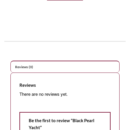
Reviews (0)
Reviews
There are no reviews yet.
Be the first to review “Black Pearl
Yacht”