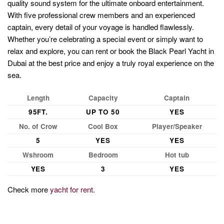
quality sound system for the ultimate onboard entertainment.
With five professional crew members and an experienced
captain, every detail of your voyage is handled flawlessly.
Whether you’re celebrating a special event or simply want to
relax and explore, you can rent or book the Black Pearl Yacht in
Dubai at the best price and enjoy a truly royal experience on the
sea.
Length
Capacity
Captain
95FT.
UP TO 50
YES
No. of Crow
Cool Box
Player/Speaker
5
YES
YES
Wshroom
Bedroom
Hot tub
YES
3
YES
Check more
yacht for rent
.