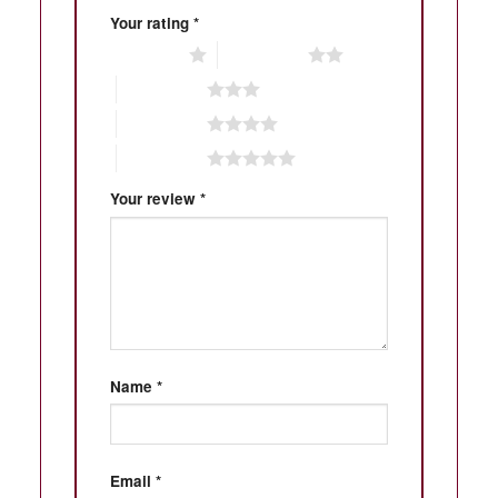
Your rating
*
1 of 5 stars
2 of 5 stars
3 of 5 stars
4 of 5 stars
5 of 5 stars
Your review
*
Name
*
Email
*