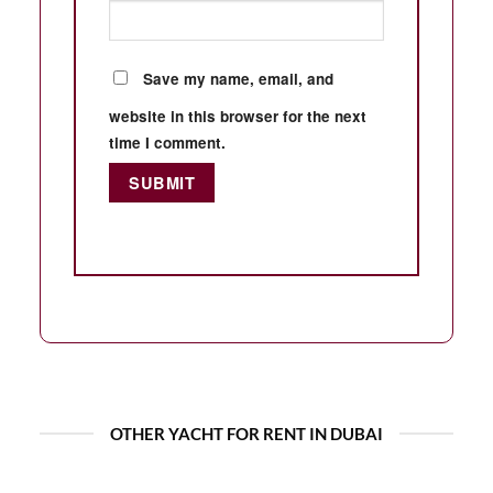
Save my name, email, and
website in this browser for the next
time I comment.
OTHER YACHT FOR RENT IN DUBAI