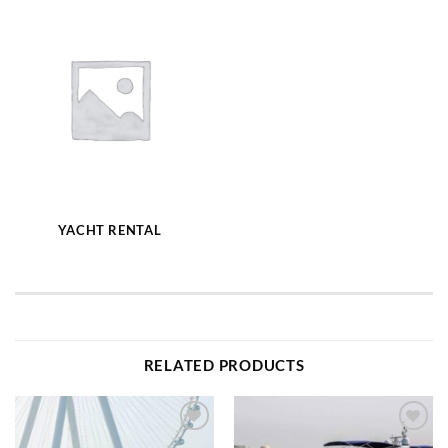
YACHT RENTAL
RELATED PRODUCTS