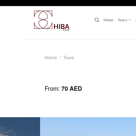
Skip
to
Home
Tours
content
Home
/
Tours
From:
70
AED