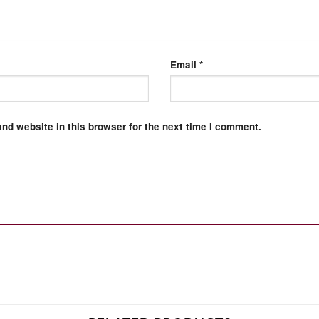
Email
*
nd website in this browser for the next time I comment.