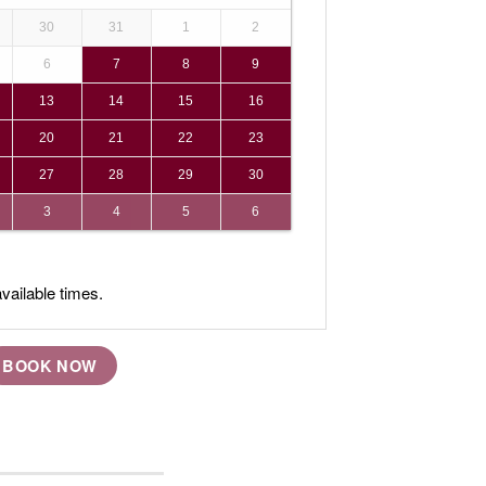
30
31
1
2
6
7
8
9
13
14
15
16
20
21
22
23
27
28
29
30
3
4
5
6
vailable times.
BOOK NOW