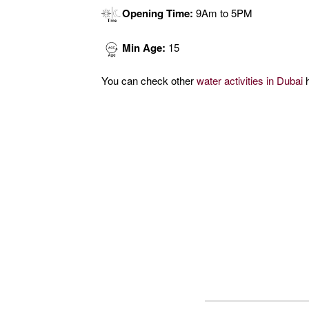
Opening Time:
9Am to 5PM
Min Age:
15
You can check other
water activities in Dubai
h