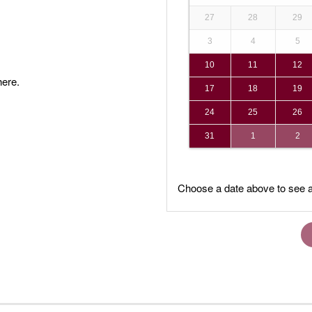
27
28
29
3
4
5
10
11
12
ere.
17
18
19
24
25
26
31
1
2
Choose a date above to see a