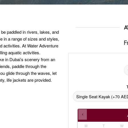
A
 be paddled in rivers, lakes, and
e in a range of sizes and styles,
F
nd activities. At Water Adventure
ing aquatic activities.
ake in Dubai’s scenery from an
friends, paddle through the
you glide through the waves, let
y, life jackets are provided.
M
T
W