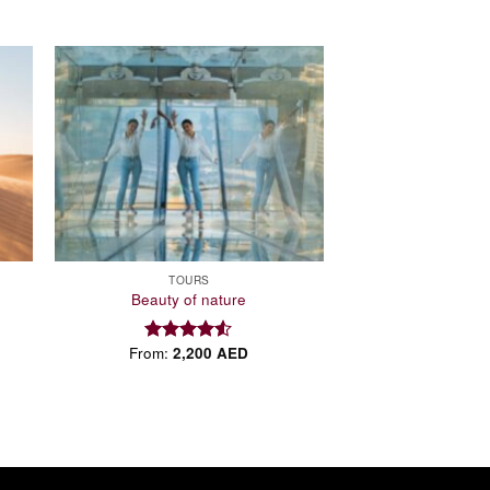
 to
Add to
list
wishlist
TOURS
Beauty of nature
From:
2,200
AED
Rated
4.50
out
of 5