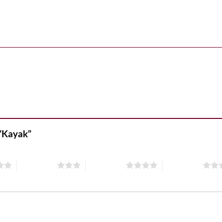
 “Kayak”
3 of 5 stars
4 of 5 stars
5 of 5 stars