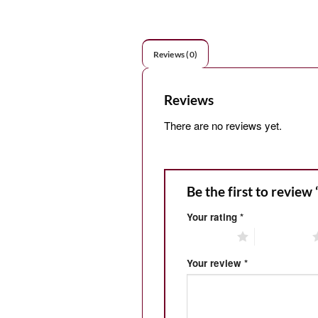
Reviews (0)
Reviews
There are no reviews yet.
Be the first to review
Your rating
*
1 of 5 stars
2 of 5 stars
Your review
*