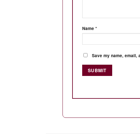
Name
*
Save my name, email, a