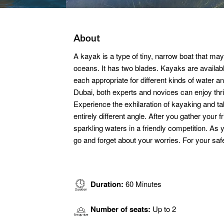
About
A kayak is a type of tiny, narrow boat that may
oceans. It has two blades. Kayaks are availabl
each appropriate for different kinds of water a
Dubai, both experts and novices can enjoy thrill
Experience the exhilaration of kayaking and t
entirely different angle. After you gather your 
sparkling waters in a friendly competition. As 
go and forget about your worries. For your safet
Duration:
60 Minutes
Number of seats:
Up to 2