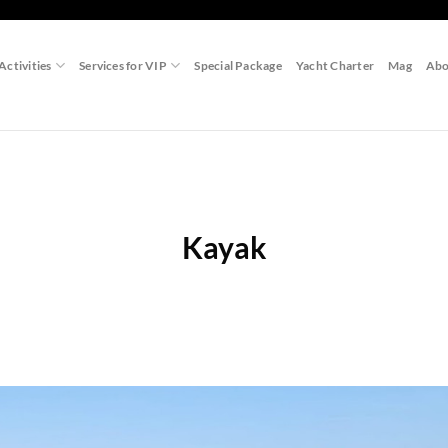
Activities
Services for VIP
Special Package
Yacht Charter
Mag
Abo
Kayak