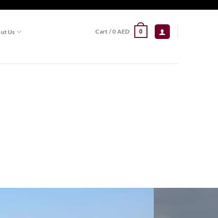
Cart /
0
AED
ut Us
0