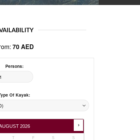
Add to
wishlist
VAILABILITY
rom:
70
AED
Persons:
Type Of Kayak:
AUGUST
2026
T
F
S
S