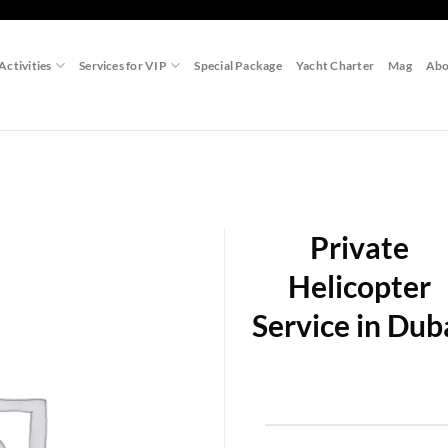
Activities
Services for VIP
Special Package
Yacht Charter
Mag
Abo
Private
Helicopter
Service in Dub
Add to
wishlist