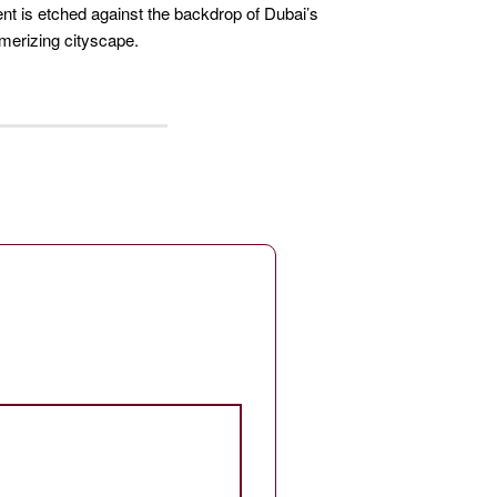
 is etched against the backdrop of Dubai’s
erizing cityscape.