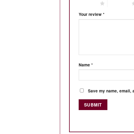
1 of 5 stars
2 of 5 stars
Your review
*
Name
*
Save my name, email, a