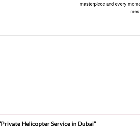
masterpiece and every moment
mesm
 “Private Helicopter Service in Dubai”