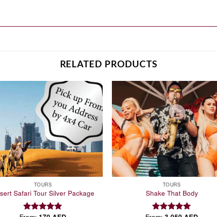
RELATED PRODUCTS
Add to
Add
wishlist
wish
TOURS
TOURS
sert Safari Tour Silver Package
Shake That Body
From:
170
AED
From:
3,050
AED