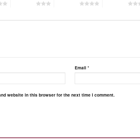
3 of 5 stars
4 of 5 stars
5 of 5 stars
Email
*
nd website in this browser for the next time I comment.