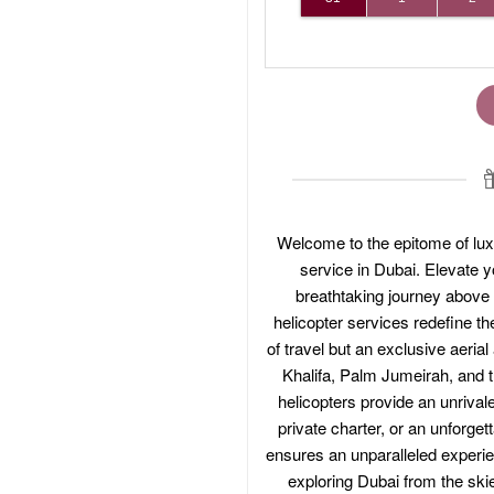
Welcome to the epitome of lux
service in Dubai. Elevate 
breathtaking journey above t
helicopter services redefine the
of travel but an exclusive aeria
Khalifa, Palm Jumeirah, and th
helicopters provide an unrivale
private charter, or an unforget
ensures an unparalleled experien
exploring Dubai from the ski