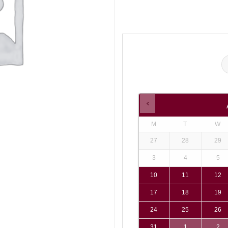
M
T
W
27
28
29
3
4
5
10
11
12
17
18
19
24
25
26
31
1
2