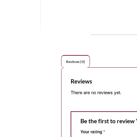
Reviews (0)
Reviews
There are no reviews yet.
Be the first to review
Your rating
*