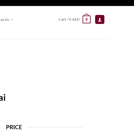
Cart /
0
AED
ut Us
0
ai
PRICE