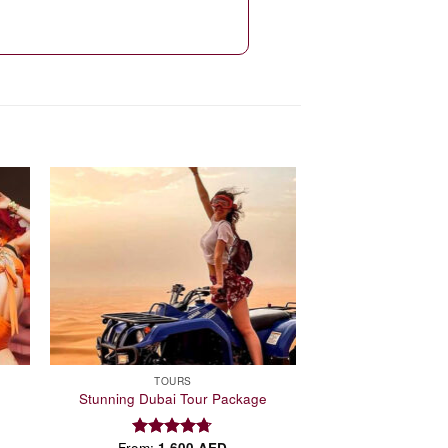
 to
Add to
list
wishlist
TOURS
Stunning Dubai Tour Package
From:
1,600
AED