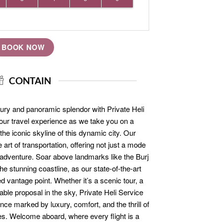
BOOK NOW
CONTAIN
ury and panoramic splendor with Private Heli
your travel experience as we take you on a
he iconic skyline of this dynamic city. Our
 art of transportation, offering not just a mode
l adventure. Soar above landmarks like the Burj
e stunning coastline, as our state-of-the-art
d vantage point. Whether it’s a scenic tour, a
table proposal in the sky, Private Heli Service
ce marked by luxury, comfort, and the thrill of
es. Welcome aboard, where every flight is a