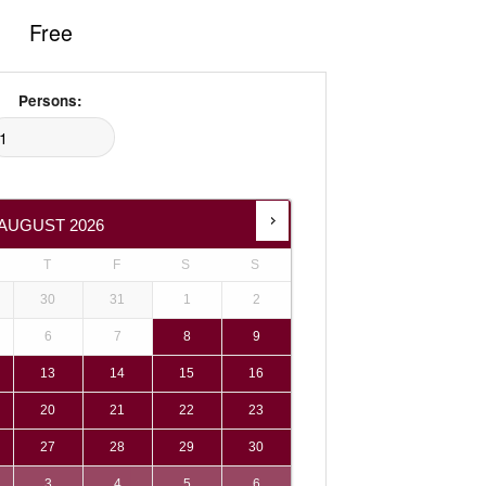
Free
Persons:
AUGUST
2026
T
F
S
S
30
31
1
2
6
7
8
9
13
14
15
16
20
21
22
23
27
28
29
30
3
4
5
6