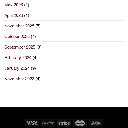
May 2026
(1)
April 2026
(1)
November 2025
(5)
October 2025
(4)
September 2025
(3)
February 2024
(4)
January 2024
(9)
November 2023
(4)