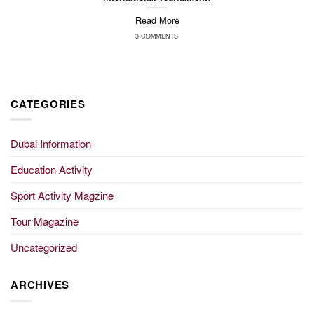
Read More
3 COMMENTS
CATEGORIES
Dubai Information
Education Activity
Sport Activity Magzine
Tour Magazine
Uncategorized
ARCHIVES