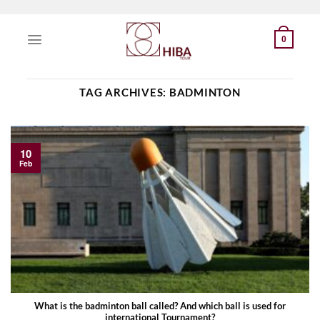
Skip
to
0
content
TAG ARCHIVES:
BADMINTON
10
Feb
What is the badminton ball called? And which ball is used for
international Tournament?