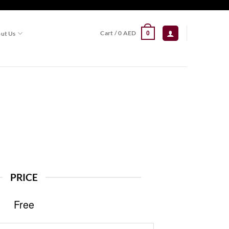
Cart /
0
AED
ut Us
0
PRICE
Free