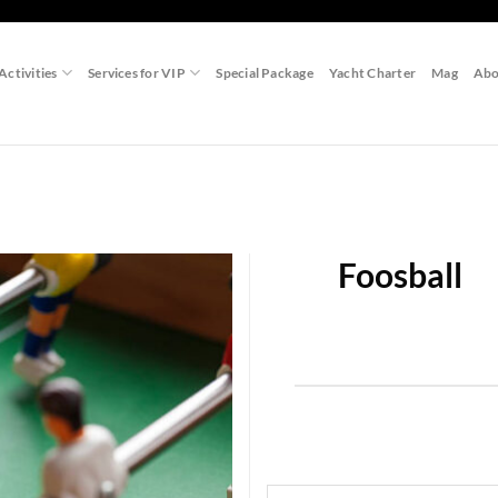
Activities
Services for VIP
Special Package
Yacht Charter
Mag
Abo
Foosball
Add to
wishlist