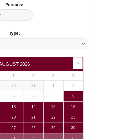
Persons:
Type:
AUGUST
2026
T
F
S
S
30
31
1
2
6
7
8
9
13
14
15
16
20
21
22
23
27
28
29
30
3
4
5
6