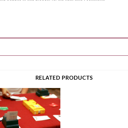
RELATED PRODUCTS
Add to
wishlist