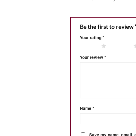
Be the first to review
Your rating
*
1 of 5 stars
2 of 5 stars
Your review
*
Name
*
Save my name, email, a