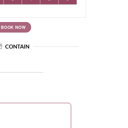
BOOK NOW
CONTAIN