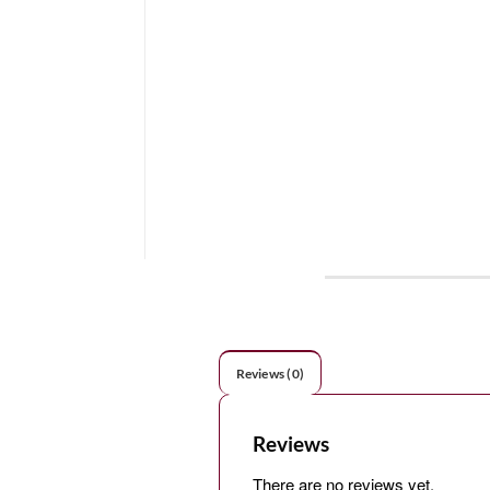
Reviews (0)
Reviews
There are no reviews yet.