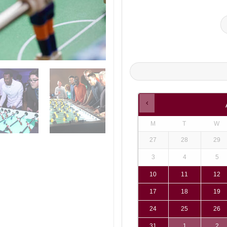
M
T
W
27
28
29
3
4
5
10
11
12
17
18
19
24
25
26
31
1
2