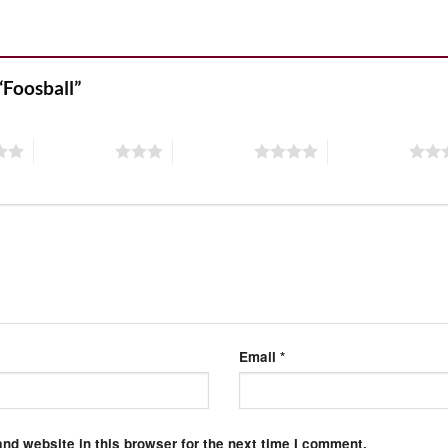
 “Foosball”
3 of 5 stars
4 of 5 stars
5 of 5 stars
Email
*
nd website in this browser for the next time I comment.