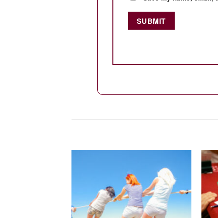
Add to
wishlist