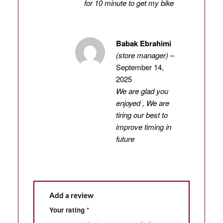
for 10 minute to get my bike
Babak Ebrahimi
(store manager)
–
September 14,
2025
We are glad you
enjoyed , We are
tiring our best to
improve timing in
future
Add a review
Your rating
*