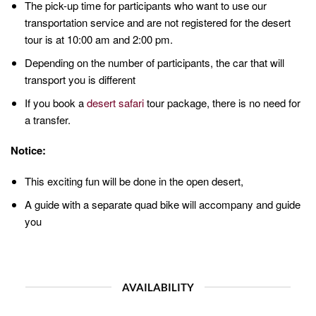
The pick-up time for participants who want to use our
transportation service and are not registered for the desert
tour is at 10:00 am and 2:00 pm.
Depending on the number of participants, the car that will
transport you is different
If you book a
desert safari
tour package, there is no need for
a transfer.
Notice:
This exciting fun will be done in the open desert,
A guide with a separate quad bike will accompany and guide
you
AVAILABILITY