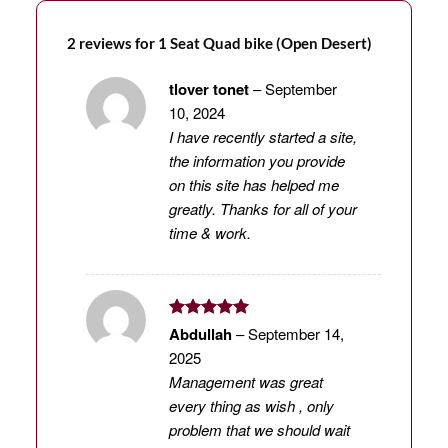
2 reviews for
1 Seat Quad bike (Open Desert)
tlover tonet
–
September
10, 2024
I have recently started a site,
the information you provide
on this site has helped me
greatly. Thanks for all of your
time & work.
Rated
5
Abdullah
–
September 14,
out of 5
2025
Management was great
every thing as wish , only
problem that we should wait