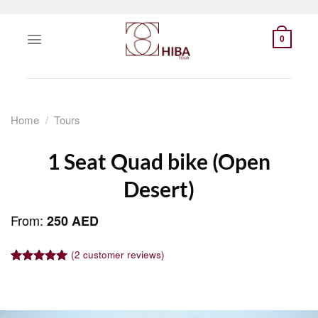
Skip
to
0
content
Home
/
Tours
1 Seat Quad bike (Open
Desert)
From:
250
AED
(
2
customer reviews)
Rated
1
5.00
out of 5
based on
customer
rating