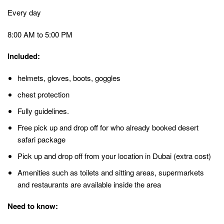
Every day
8:00 AM to 5:00 PM
Included:
helmets, gloves, boots, goggles
chest protection
Fully guidelines.
Free pick up and drop off for who already booked desert
safari package
Pick up and drop off from your location in Dubai (extra cost)
Amenities such as toilets and sitting areas, supermarkets
and restaurants are available inside the area
Need to know: