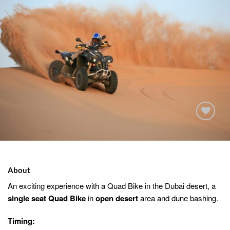
Add to
wishlist
About
An exciting experience with a Quad Bike in the Dubai desert, a
single seat Quad Bike
in
open desert
area and dune bashing.
Timing: