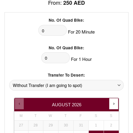
From:
250
AED
No. Of Quad Bike:
For 20 Minute
No. Of Quad Bike:
For 1 Hour
Transfer To Desert:
AUGUST
2026
M
T
W
T
F
S
S
27
28
29
30
31
1
2