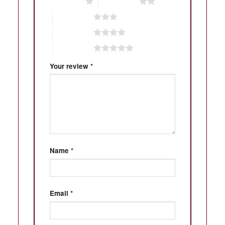
1 of 5 stars
2 of 5 stars
3 of 5 stars
4 of 5 stars
5 of 5 stars
Your review
*
Name
*
Email
*