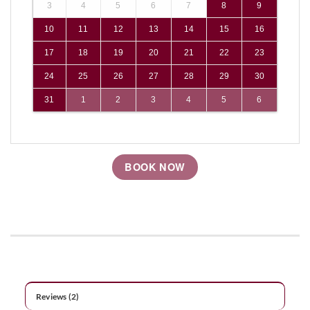
3
4
5
6
7
8
9
10
11
12
13
14
15
16
17
18
19
20
21
22
23
24
25
26
27
28
29
30
31
1
2
3
4
5
6
BOOK NOW
Reviews (2)