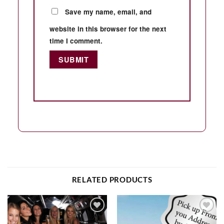
Save my name, email, and
website in this browser for the next
time I comment.
RELATED PRODUCTS