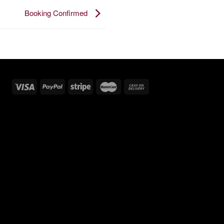
Booking Confirmed