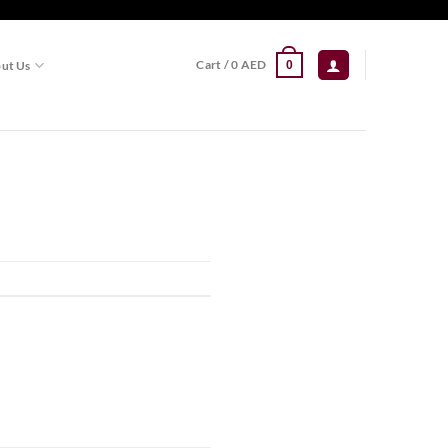
Cart /
0
AED
ut Us
0