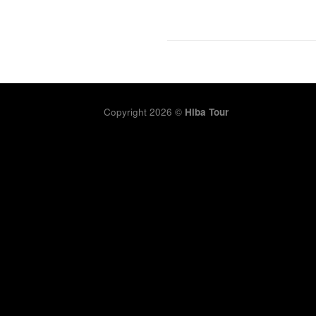
Copyright 2026 ©
Hiba Tour