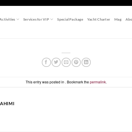
Activities
Services for VIP
Special Package
Yacht Charter
Mag
Abo
This entry was posted in . Bookmark the
permalink
.
AHIMI