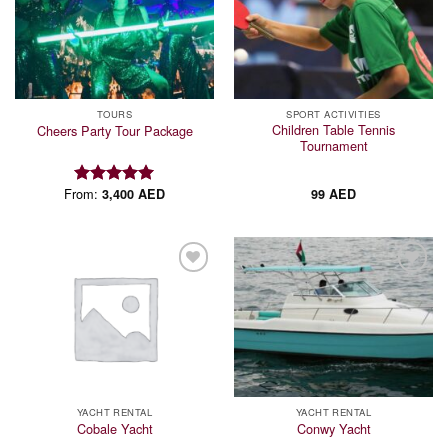
Add to
Add to
wishlist
wishlist
TOURS
SPORT ACTIVITIES
Children Table Tennis
Cheers Party Tour Package
Tournament
From:
3,400
AED
99
AED
Rated
5.00
out of 5
Add to
Add to
wishlist
wishlist
YACHT RENTAL
YACHT RENTAL
Cobale Yacht
Conwy Yacht