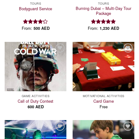
TOURS
TOURS
Burning Dubai – Multi-Day Tour
Bodyguard Service
Package
From:
From:
500
AED
1,230
AED
Rated
Rated
5.00
4.18
out
out of 5
of 5
Add to
Add to
wishlist
wishlist
GAME ACTIVITIES
MOTIVATIONAL ACTIVITIES
Call of Duty Contest
Card Game
Free
600
AED