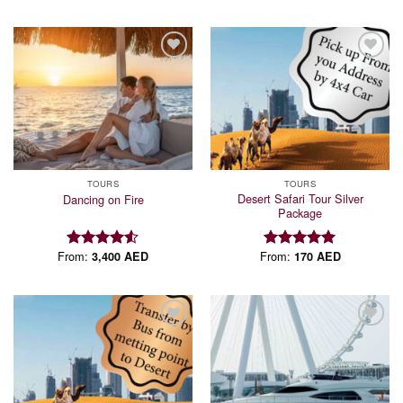
Add to
Add to
wishlist
wishlist
TOURS
TOURS
Desert Safari Tour Silver
Dancing on Fire
Package
From:
From:
3,400
AED
170
AED
Rated
Rated
5.00
4.50
out
out of 5
of 5
Add to
Add to
wishlist
wishlist