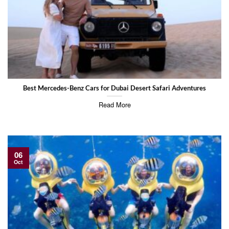
Best Mercedes-Benz Cars for Dubai Desert Safari Adventures
Read More
06
Oct