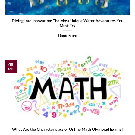
Diving into Innovation: The Most Unique Water Adventures You
Must Try
Read More
05
Oct
What Are the Characteristics of Online Math Olympiad Exams?