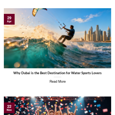
29
Apr
Why Dubai is the Best Destination for Water Sports Lovers
Read More
22
Nov