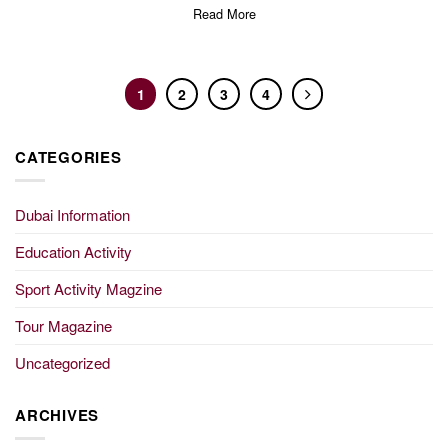
Read More
1
2
3
4
CATEGORIES
Dubai Information
Education Activity
Sport Activity Magzine
Tour Magazine
Uncategorized
ARCHIVES