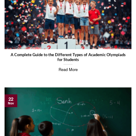
A Complete Guide to the Different Types of Academic Olympiads
for Students
Read More
22
Nov