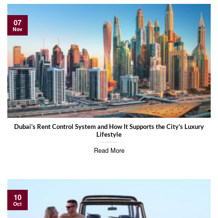
07
Nov
Dubai’s Rent Control System and How It Supports the City’s Luxury
Lifestyle
Read More
10
Oct