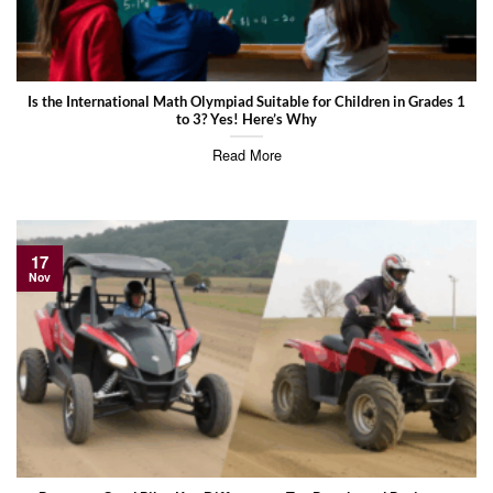
Is the International Math Olympiad Suitable for Children in Grades 1
to 3? Yes! Here’s Why
Read More
17
Nov