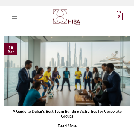
Skip
to
0
content
18
May
A Guide to Dubai’s Best Team Building Activities for Corporate
Groups
Read More