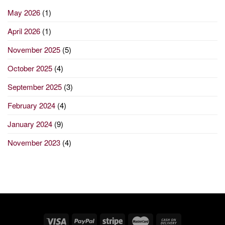
May 2026
(1)
April 2026
(1)
November 2025
(5)
October 2025
(4)
September 2025
(3)
February 2024
(4)
January 2024
(9)
November 2023
(4)