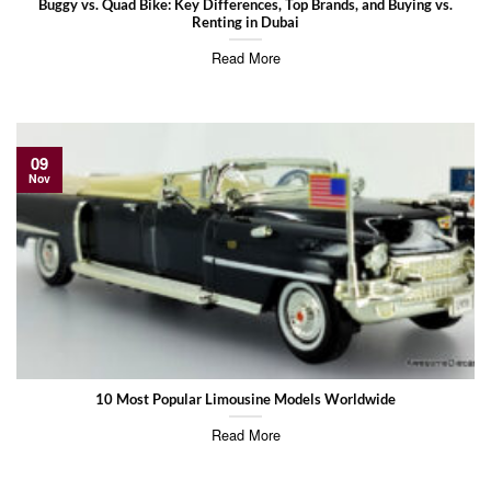
Buggy vs. Quad Bike: Key Differences, Top Brands, and Buying vs.
Renting in Dubai
Read More
09
Nov
10 Most Popular Limousine Models Worldwide
Read More